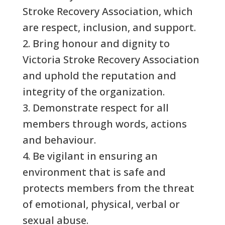
Stroke Recovery Association, which
are respect, inclusion, and support.
2. Bring honour and dignity to
Victoria Stroke Recovery Association
and uphold the reputation and
integrity of the organization.
3. Demonstrate respect for all
members through words, actions
and behaviour.
4. Be vigilant in ensuring an
environment that is safe and
protects members from the threat
of emotional, physical, verbal or
sexual abuse.