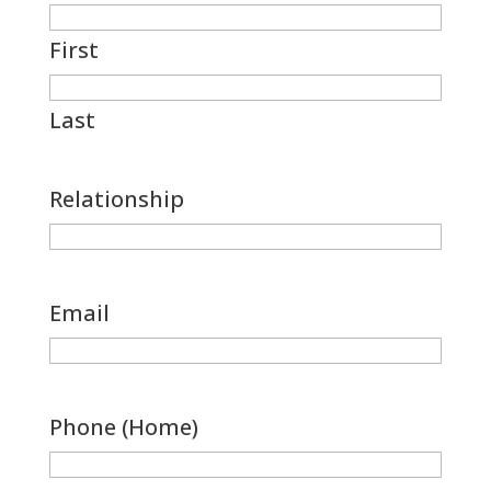
First
Last
Relationship
Email
Phone (Home)