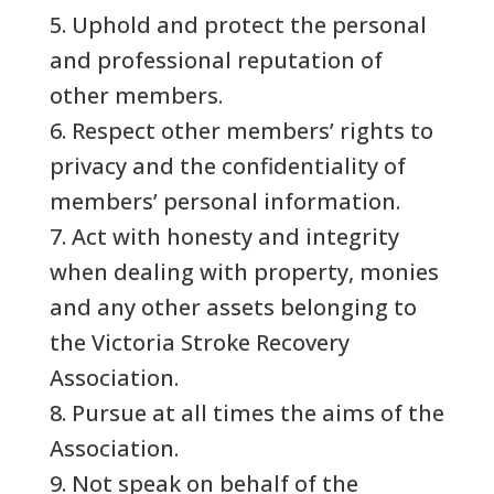
5. Uphold and protect the personal
and professional reputation of
other members.
6. Respect other members’ rights to
privacy and the confidentiality of
members’ personal information.
7. Act with honesty and integrity
when dealing with property, monies
and any other assets belonging to
the Victoria Stroke Recovery
Association.
8. Pursue at all times the aims of the
Association.
9. Not speak on behalf of the