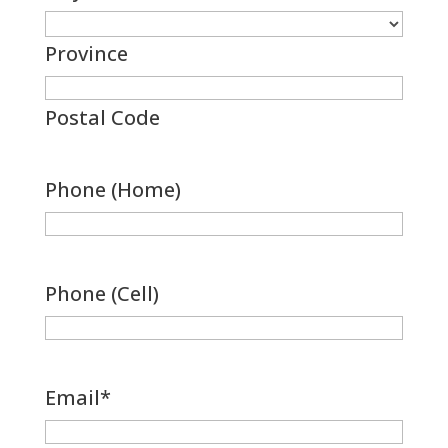
Province
Postal Code
Phone (Home)
Phone (Cell)
Email
*