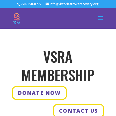
778-350-8772
info@victoriastrokerecovery.org
VSRA
MEMBERSHIP
DONATE NOW
CONTACT US