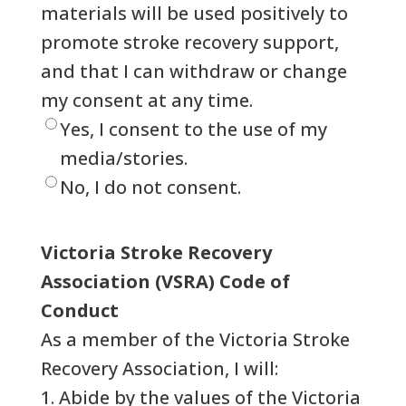
materials will be used positively to
promote stroke recovery support,
and that I can withdraw or change
my consent at any time.
Yes, I consent to the use of my
media/stories.
No, I do not consent.
Victoria Stroke Recovery
Association (VSRA) Code of
Conduct
As a member of the Victoria Stroke
Recovery Association, I will:
1. Abide by the values of the Victoria