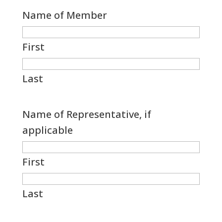
Name of Member
First
Last
Name of Representative, if
applicable
First
Last