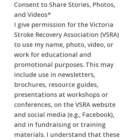
Consent to Share Stories, Photos,
and Videos
*
I give permission for the Victoria
Stroke Recovery Association (VSRA)
to use my name, photo, video, or
work for educational and
promotional purposes. This may
include use in newsletters,
brochures, resource guides,
presentations at workshops or
conferences, on the VSRA website
and social media (e.g., Facebook),
and in fundraising or training
materials. I understand that these