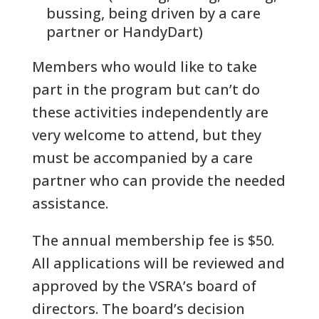
bussing, being driven by a care
partner or HandyDart)
Members who would like to take
part in the program but can’t do
these activities independently are
very welcome to attend, but they
must be accompanied by a care
partner who can provide the needed
assistance.
The annual membership fee is $50.
All applications will be reviewed and
approved by the VSRA’s board of
directors. The board’s decision