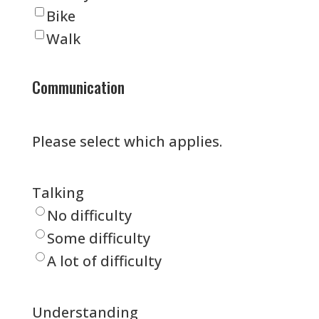
Bike
Walk
Communication
Please select which applies.
Talking
No difficulty
Some difficulty
A lot of difficulty
Understanding