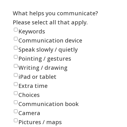
What helps you communicate?
Please select all that apply.
Keywords
Communication device
Speak slowly / quietly
Pointing / gestures
Writing / drawing
iPad or tablet
Extra time
Choices
Communication book
Camera
Pictures / maps