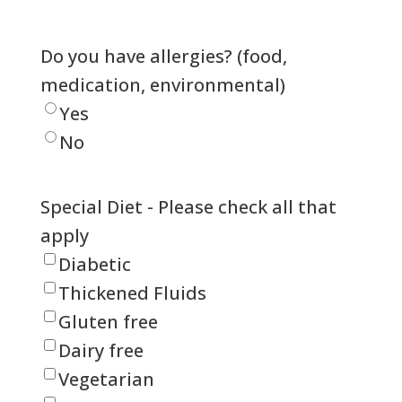
Do you have allergies? (food,
medication, environmental)
Yes
No
Special Diet - Please check all that
apply
Diabetic
Thickened Fluids
Gluten free
Dairy free
Vegetarian