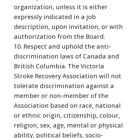
organization, unless it is either
expressly indicated in a job
description, upon invitation, or with
authorization from the Board.
10. Respect and uphold the anti-
discrimination laws of Canada and
British Columbia. The Victoria
Stroke Recovery Association will not
tolerate discrimination against a
member or non-member of the
Association based on race, national
or ethnic origin, citizenship, colour,
religion, sex, age, mental or physical
ability, political beliefs, socio-