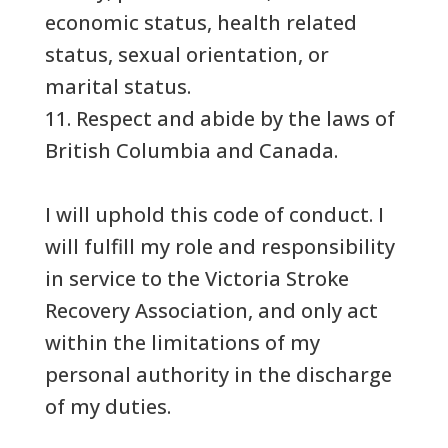
economic status, health related
status, sexual orientation, or
marital status.
11. Respect and abide by the laws of
British Columbia and Canada.
I will uphold this code of conduct. I
will fulfill my role and responsibility
in service to the Victoria Stroke
Recovery Association, and only act
within the limitations of my
personal authority in the discharge
of my duties.