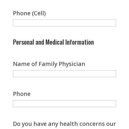
Phone (Cell)
Personal and Medical Information
Name of Family Physician
Phone
Do you have any health concerns our