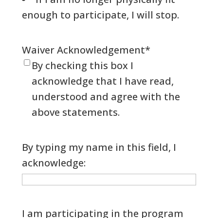
enough to participate, I will stop.
Waiver Acknowledgement
*
By checking this box I
acknowledge that I have read,
understood and agree with the
above statements.
By typing my name in this field, I
acknowledge:
I am participating in the program