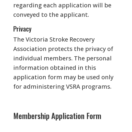
regarding each application will be
conveyed to the applicant.
Privacy
The Victoria Stroke Recovery
Association protects the privacy of
individual members. The personal
information obtained in this
application form may be used only
for administering VSRA programs.
Membership Application Form