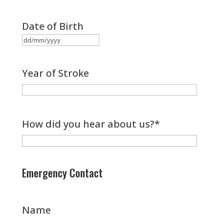
Date of Birth
DD
slash
Year of Stroke
MM
slash
YYYY
How did you hear about us?
*
Emergency Contact
Name