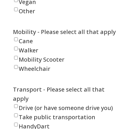
Vegan
Other
Mobility - Please select all that apply
Cane
Walker
Mobility Scooter
Wheelchair
Transport - Please select all that
apply
Drive (or have someone drive you)
Take public transportation
HandyDart