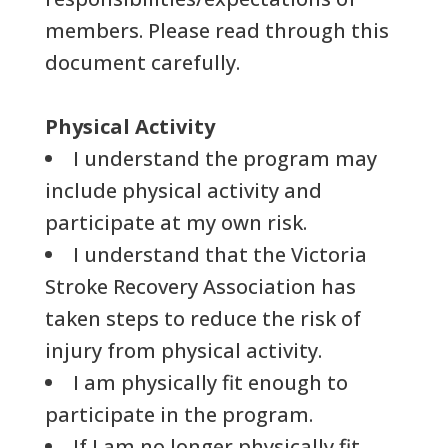
members. Please read through this
document carefully.
Physical Activity
I understand the program may
include physical activity and
participate at my own risk.
I understand that the Victoria
Stroke Recovery Association has
taken steps to reduce the risk of
injury from physical activity.
I am physically fit enough to
participate in the program.
If I am no longer physically fit