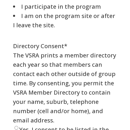
I participate in the program
I am on the program site or after
I leave the site.
Directory Consent
*
The VSRA prints a member directory
each year so that members can
contact each other outside of group
time. By consenting, you permit the
VSRA Member Directory to contain
your name, suburb, telephone
number (cell and/or home), and
email address.
Yes, I consent to be listed in the