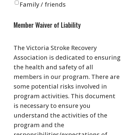
Family / friends
Member Waiver of Liability
The Victoria Stroke Recovery
Association is dedicated to ensuring
the health and safety of all
members in our program. There are
some potential risks involved in
program activities. This document
is necessary to ensure you
understand the activities of the
program and the
responsibilities/expectations of