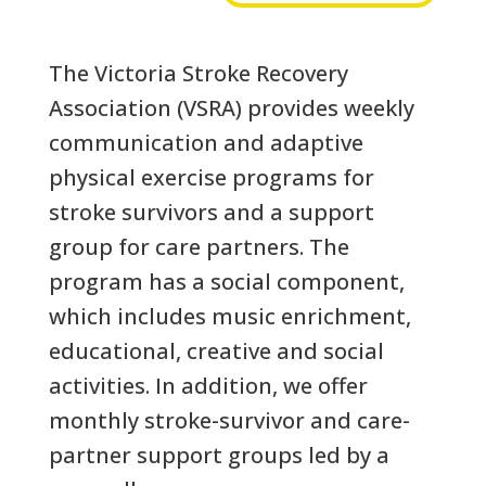
The Victoria Stroke Recovery
Association (VSRA) provides weekly
communication and adaptive
physical exercise programs for
stroke survivors and a support
group for care partners. The
program has a social component,
which includes music enrichment,
educational, creative and social
activities. In addition, we offer
monthly stroke-survivor and care-
partner support groups led by a