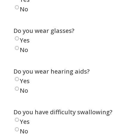
No
Do you wear glasses?
Yes
No
Do you wear hearing aids?
Yes
No
Do you have difficulty swallowing?
Yes
No