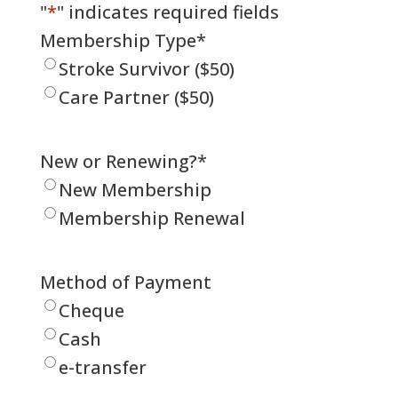
"
*
" indicates required fields
Membership Type
*
Stroke Survivor ($50)
Care Partner ($50)
New or Renewing?
*
New Membership
Membership Renewal
Method of Payment
Cheque
Cash
e-transfer