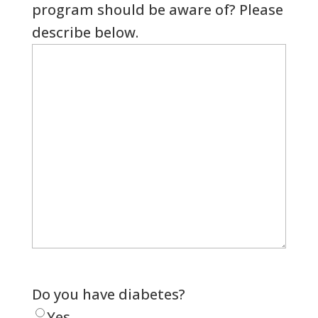
program should be aware of? Please
describe below.
Do you have diabetes?
Yes