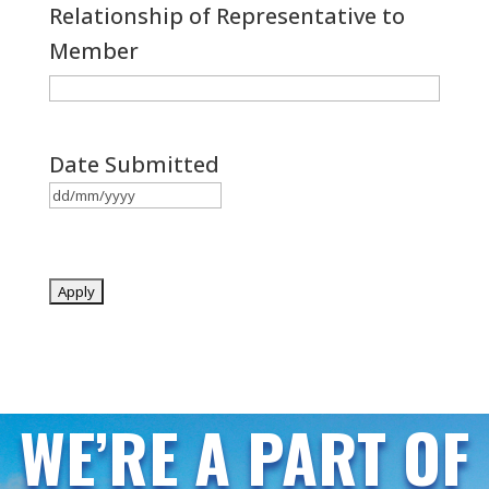
Relationship of Representative to
Member
Date Submitted
DD
slash
MM
slash
YYYY
WE’RE A PART OF