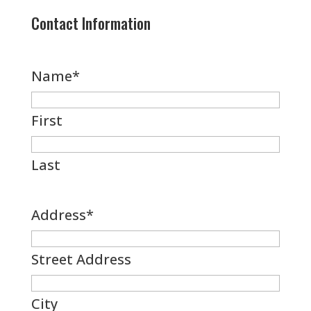
Contact Information
Name
*
First
Last
Address
*
Street Address
City