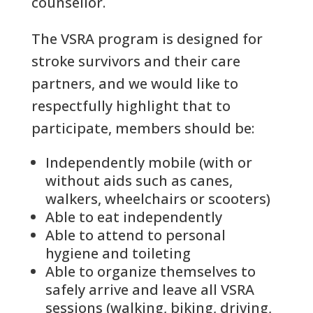
counsellor.
The VSRA program is designed for
stroke survivors and their care
partners, and we would like to
respectfully highlight that to
participate, members should be:
Independently mobile (with or
without aids such as canes,
walkers, wheelchairs or scooters)
Able to eat independently
Able to attend to personal
hygiene and toileting
Able to organize themselves to
safely arrive and leave all VSRA
sessions (walking, biking, driving,