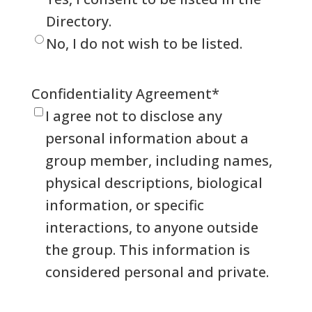
Directory.
No, I do not wish to be listed.
Confidentiality Agreement
*
I agree not to disclose any
personal information about a
group member, including names,
physical descriptions, biological
information, or specific
interactions, to anyone outside
the group. This information is
considered personal and private.