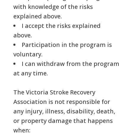
with knowledge of the risks
explained above.
I accept the risks explained
above.
Participation in the program is
voluntary.
I can withdraw from the program
at any time.
The Victoria Stroke Recovery
Association is not responsible for
any injury, illness, disability, death,
or property damage that happens
when: