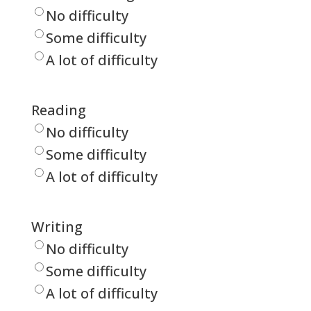
No difficulty
Some difficulty
A lot of difficulty
Reading
No difficulty
Some difficulty
A lot of difficulty
Writing
No difficulty
Some difficulty
A lot of difficulty