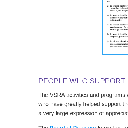
PEOPLE WHO SUPPORT
The VSRA activities and programs w
who have greatly helped support t
a very large expression of appreciat
The
Board of Directors
know they co