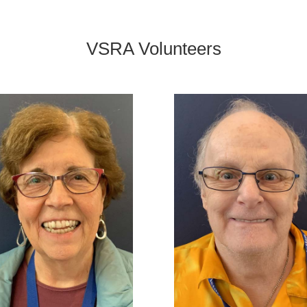
VSRA Volunteers