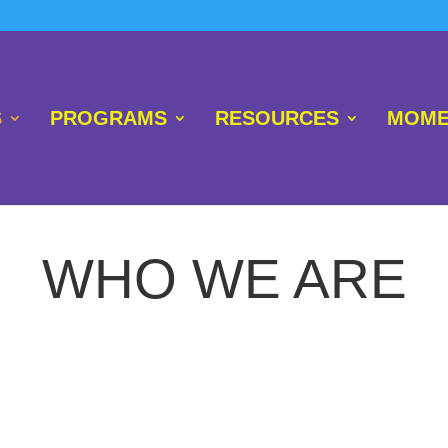
S
PROGRAMS
RESOURCES
MOME
WHO WE ARE