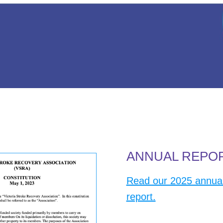
ANNUAL REPO
Read our 2025 annua
report.