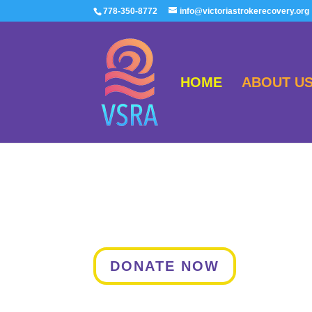
778-350-8772
info@victoriastrokerecovery.org
HOME
ABOUT U
DONATE NOW