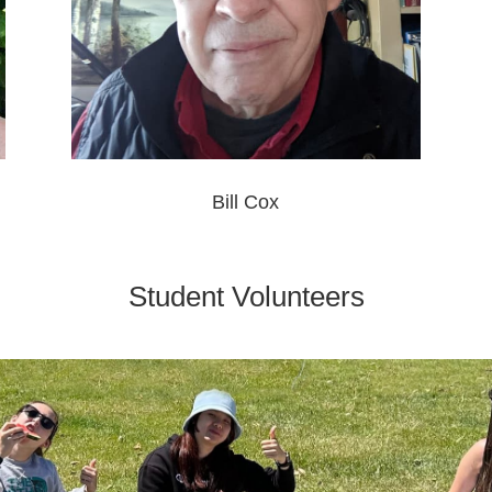
Bill Cox
Student Volunteers