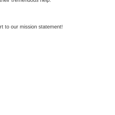
t to our mission statement!