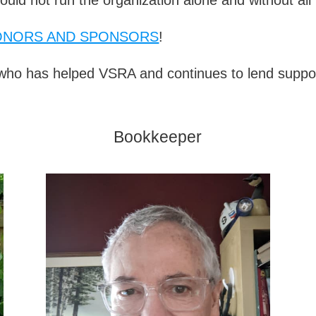
ONORS AND SPONSORS
!
ho has helped VSRA and continues to lend suppor
Bookkeeper