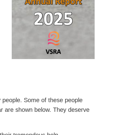
y people. Some of these people
ar are shown below. They deserve
 their tremendous help.