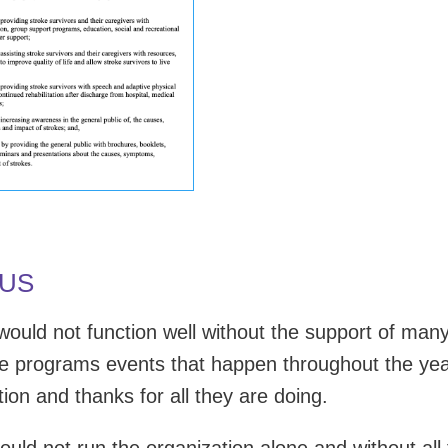
 US
ould not function well without the support of man
he programs events that happen throughout the ye
ion and thanks for all they are doing.
uld not run the organization alone and without all