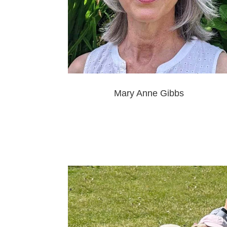
Mary Anne Gibbs