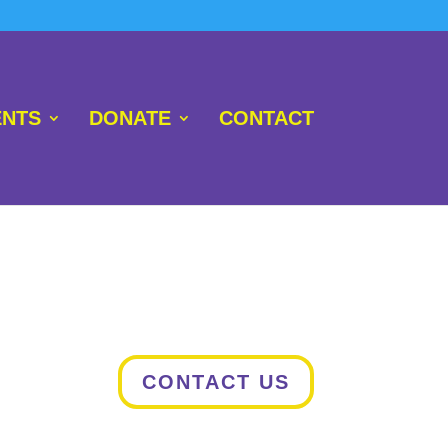
NTS
DONATE
CONTACT
CONTACT US