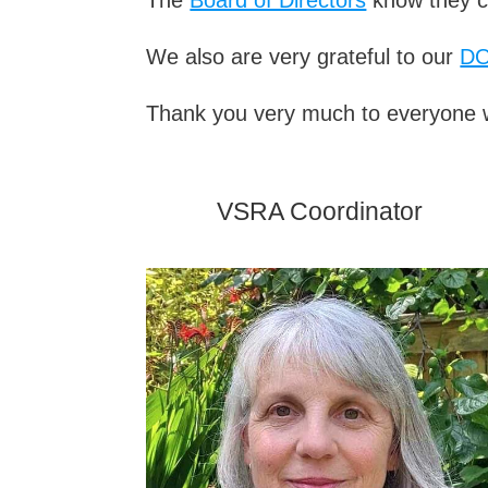
We also are very grateful to our
D
Thank you very much to everyone w
VSRA Coordinator