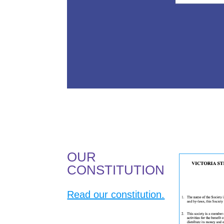
OUR
CONSTITUTION
Read our constitution.