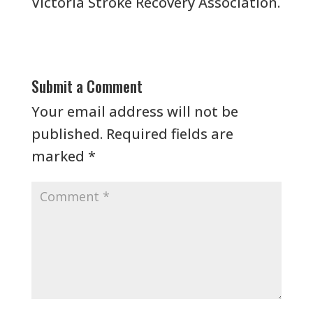
Victoria Stroke Recovery Association.
Submit a Comment
Your email address will not be
published.
Required fields are
marked
*