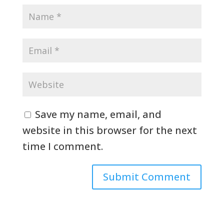
Save my name, email, and
website in this browser for the next
time I comment.