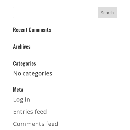
Recent Comments
Archives
Categories
No categories
Meta
Log in
Entries feed
Comments feed