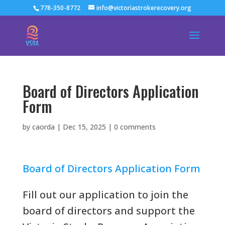
778-350-8772
info@victoriastrokerecovery.org
Board of Directors Application
Form
by
caorda
|
Dec 15, 2025
|
0 comments
Board of Directors Application Form
Fill out our application to join the
board of directors and support the