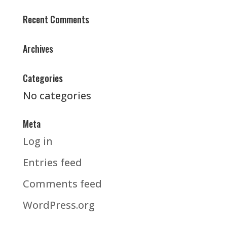
Recent Comments
Archives
Categories
No categories
Meta
Log in
Entries feed
Comments feed
WordPress.org