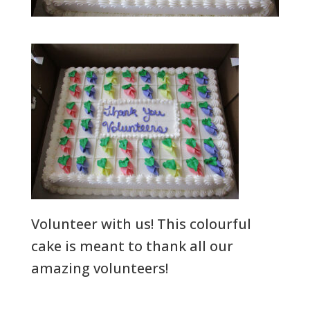
Volunteer with us! This colourful
cake is meant to thank all our
amazing volunteers!