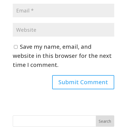
Save my name, email, and
website in this browser for the next
time I comment.