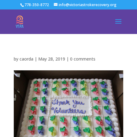
778-350-8772
info@victoriastrokerecovery.org
by
caorda
|
May 28, 2019
|
0 comments