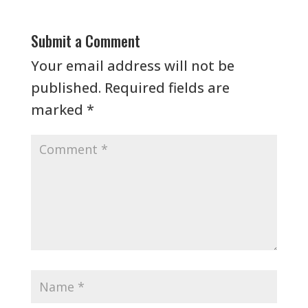
Submit a Comment
Your email address will not be
published.
Required fields are
marked
*